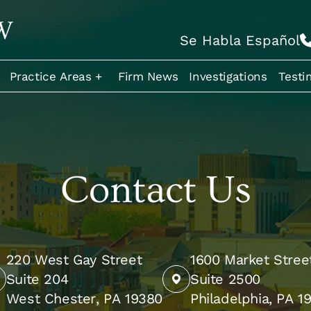
Se Habla Español
Practice Areas +
Firm News
Investigations
Testi
Contact Us
220 West Gay Street
1600 Market Stree
Suite 204
Suite 2500
West Chester, PA 19380
Philadelphia, PA 1