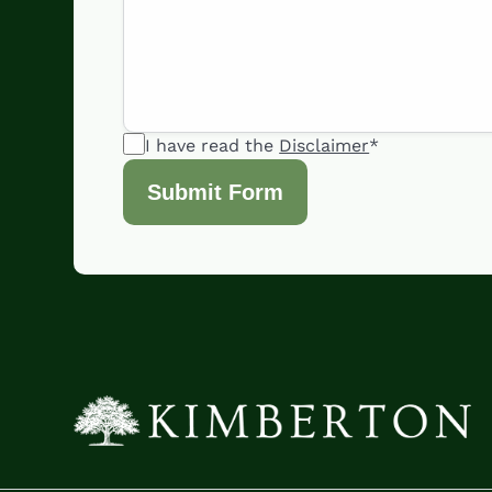
I have read the
Disclaimer
*
Submit Form