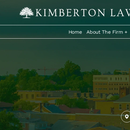
Home
About The Firm +