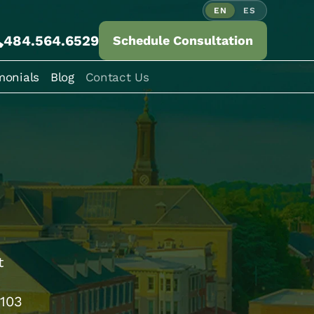
EN
ES
484.564.6529
Schedule Consultation
monials
Blog
Contact Us
t
9103