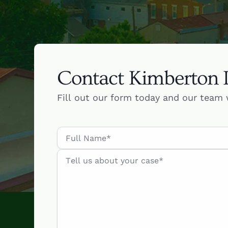
Contact Kimberton
Fill out our form today and our team 