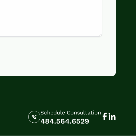
Schedule Consultation
484.564.6529