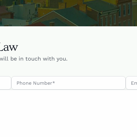
 Law
will be in touch with you.